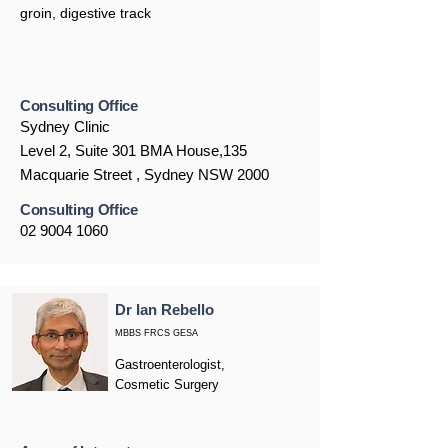
groin, digestive track
Consulting Office
Sydney Clinic
Level 2, Suite 301 BMA House,135
Macquarie Street , Sydney NSW 2000
Consulting Office
02 9004 1060
Dr Ian Rebello
MBBS FRCS GESA
Gastroenterologist,
Cosmetic Surgery