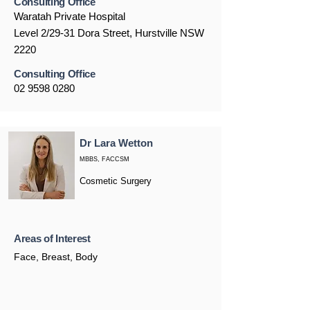
Consulting Office
Waratah Private Hospital
Level 2/29-31 Dora Street, Hurstville NSW
2220
Consulting Office
02 9598 0280
Dr Lara Wetton
MBBS, FACCSM
Cosmetic Surgery
Areas of Interest
Face, Breast, Body