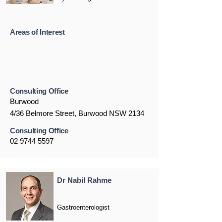
Areas of Interest
Consulting Office
Burwood
4/36 Belmore Street, Burwood NSW 2134
Consulting Office
02 9744 5597
Dr Nabil Rahme
Gastroenterologist