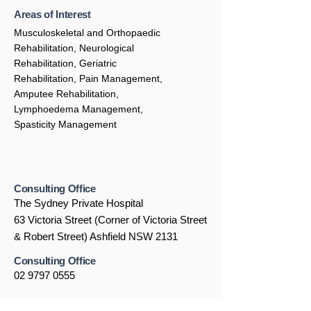
Areas of Interest
Musculoskeletal and Orthopaedic
Rehabilitation, Neurological
Rehabilitation, Geriatric
Rehabilitation, Pain Management,
Amputee Rehabilitation,
Lymphoedema Management,
Spasticity Management
Consulting Office
The Sydney Private Hospital
63 Victoria Street (Corner of Victoria Street
& Robert Street) Ashfield NSW 2131
Consulting Office
02 9797 0555