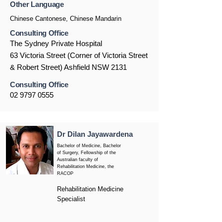
Other Language
Chinese Cantonese, Chinese Mandarin
Consulting Office
The Sydney Private Hospital
63 Victoria Street (Corner of Victoria Street
& Robert Street) Ashfield NSW 2131
Consulting Office
02 9797 0555
Dr Dilan Jayawardena
Bachelor of Medicine, Bachelor
of Surgery, Fellowship of the
Australian faculty of
Rehabilitation Medicine, the
RACOP
Rehabilitation Medicine
Specialist