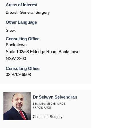
Areas of Interest
Breast, General Surgery
Other Language
Greek
Consulting Office
Bankstown
Suite 102/68 Eldridge Road, Bankstown
NSW 2200
Consulting Office
02 9709 6508
Dr Selwyn Selvendran
BSc, MSc, MBChB, MRCS,
FRACS, FACS
Cosmetic Surgery