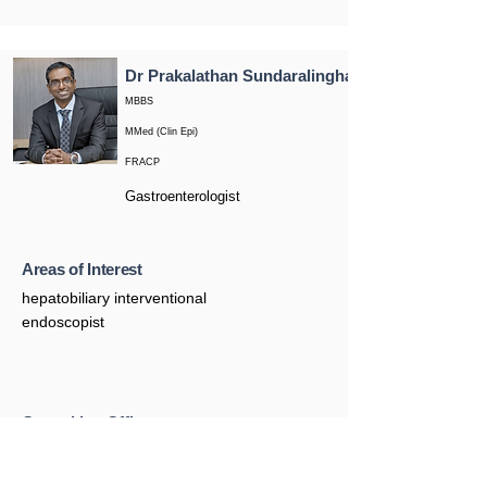
Dr Prakalathan Sundaralingham
MBBS
MMed (Clin Epi)
FRACP
Gastroenterologist
Areas of Interest
hepatobiliary interventional
endoscopist
Consulting Office
Castle Hill
76 Showground Road, Castle Hill NSW