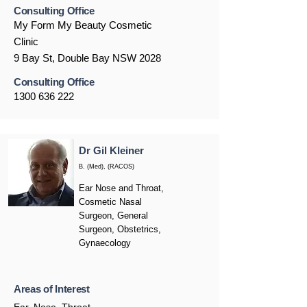
Consulting Office
My Form My Beauty Cosmetic
Clinic
9 Bay St, Double Bay NSW 2028
Consulting Office
1300 636 222
Dr Gil Kleiner
B. (Med), (RACOS)
Ear Nose and Throat,
Cosmetic Nasal
Surgeon, General
Surgeon, Obstetrics,
Gynaecology
Areas of Interest