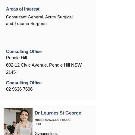
Areas of Interest
Consultant General, Acute Surgical
and Trauma Surgeon
Consulting Office
Pendle Hill
602-12 Civic Avenue, Pendle Hill NSW
2145
Consulting Office
02 9636 7696
Dr Lourdes St George
MBBS FRANZCOG FRCOG
DDU
Gynaecologist