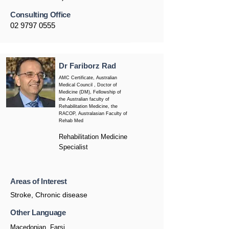
Consulting Office
02 9797 0555
Dr Fariborz Rad
AMC Certificate, Australian
Medical Council , Doctor of
Medicine (DM), Fellowship of
the Australian faculty of
Rehabilitation Medicine, the
RACOP, Australasian Faculty of
Rehab Med
Rehabilitation Medicine
Specialist
Areas of Interest
Stroke, Chronic disease
Other Language
Macedonian, Farsi