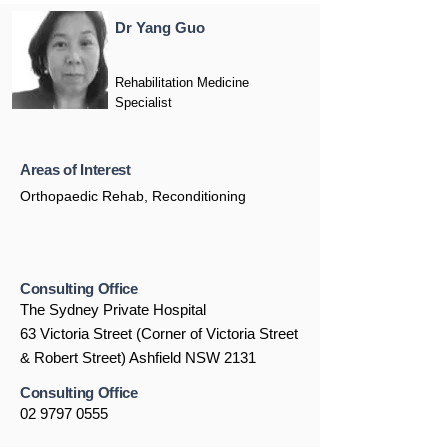
Dr Yang Guo
Rehabilitation Medicine
Specialist
Areas of Interest
Orthopaedic Rehab, Reconditioning
Consulting Office
The Sydney Private Hospital
63 Victoria Street (Corner of Victoria Street
& Robert Street) Ashfield NSW 2131
Consulting Office
02 9797 0555