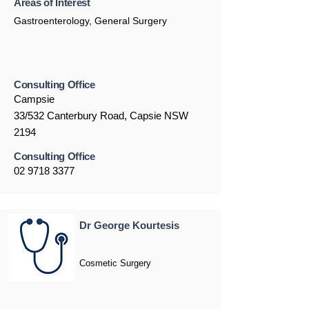
Areas of Interest
Gastroenterology, General Surgery
Consulting Office
Campsie
33/532 Canterbury Road, Capsie NSW
2194
Consulting Office
02 9718 3377
Dr George Kourtesis
Cosmetic Surgery