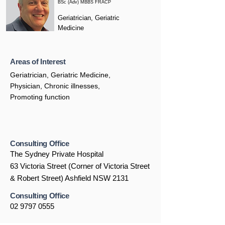
BSc (Adv) MBBS FRACP
Geriatrician, Geriatric
Medicine
Areas of Interest
Geriatrician, Geriatric Medicine,
Physician, Chronic illnesses,
Promoting function
Consulting Office
The Sydney Private Hospital
63 Victoria Street (Corner of Victoria Street
& Robert Street) Ashfield NSW 2131
Consulting Office
02 9797 0555