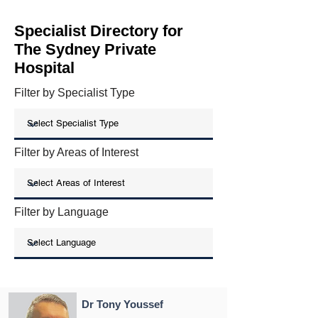
Specialist Directory for
The Sydney Private
Hospital
Filter by Specialist Type
Filter by Areas of Interest
Filter by Language
Dr Tony Youssef