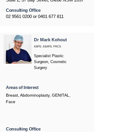
Consulting Office
02 9561 0200
or
0401 677 811
Dr Mark Kohout
ASPS; ASAPS; FRCS
Specialist Plastic
Surgeon, Cosmetic
Surgery
Areas of Interest
Breast, Abdominoplasty, GENITAL,
Face
Consulting Office