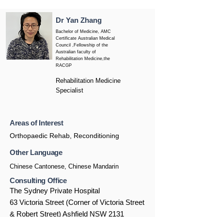
Dr Yan Zhang
Bachelor of Medicine, AMC
Certificate Australian Medical
Council ,Fellowship of the
Australian faculty of
Rehabilitation Medicine,the
RACGP
Rehabilitation Medicine
Specialist
Areas of Interest
Orthopaedic Rehab, Reconditioning
Other Language
Chinese Cantonese, Chinese Mandarin
Consulting Office
The Sydney Private Hospital
63 Victoria Street (Corner of Victoria Street
& Robert Street) Ashfield NSW 2131