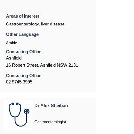
Areas of Interest
Gastroenterology, liver disease
Other Language
Arabic
Consulting Office
Ashfield
16 Robert Street, Ashfield NSW 2131
Consulting Office
02 9745 3995
Dr Alex Sheiban
Gastroenterologist