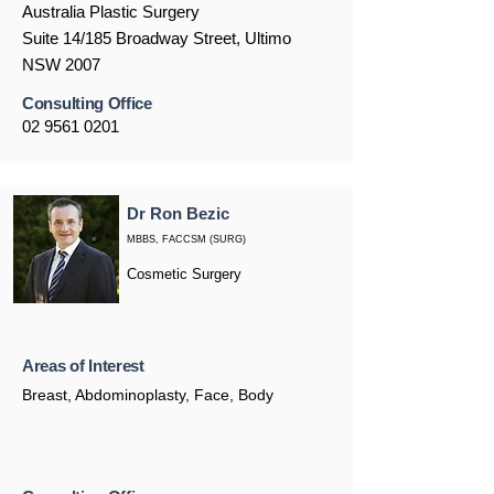
Australia Plastic Surgery
Suite 14/185 Broadway Street, Ultimo
NSW 2007
Consulting Office
02 9561 0201
Dr Ron Bezic
MBBS, FACCSM (SURG)
Cosmetic Surgery
Areas of Interest
Breast, Abdominoplasty, Face, Body