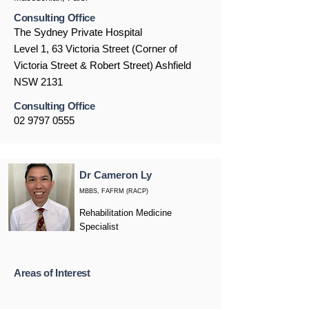
Consulting Office
The Sydney Private Hospital
Level 1, 63 Victoria Street (Corner of
Victoria Street & Robert Street) Ashfield
NSW 2131
Consulting Office
02 9797 0555
Dr Cameron Ly
MBBS, FAFRM (RACP)
Rehabilitation Medicine
Specialist
Areas of Interest