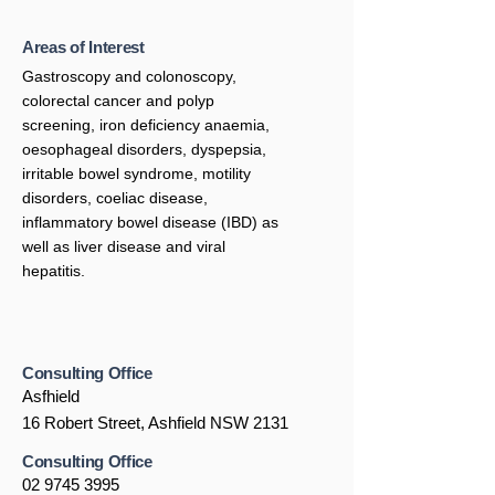
Areas of Interest
Gastroscopy and colonoscopy,
colorectal cancer and polyp
screening, iron deficiency anaemia,
oesophageal disorders, dyspepsia,
irritable bowel syndrome, motility
disorders, coeliac disease,
inflammatory bowel disease (IBD) as
well as liver disease and viral
hepatitis.
Consulting Office
Asfhield
16 Robert Street, Ashfield NSW 2131
Consulting Office
02 9745 3995