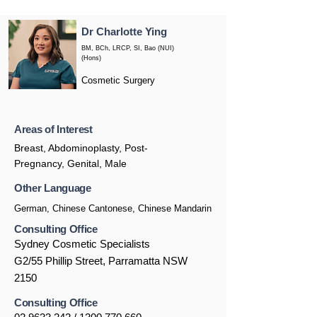
Dr Charlotte Ying
BM, BCh, LRCP, SI, Bao (NUI)
(Hons)
Cosmetic Surgery
Areas of Interest
Breast, Abdominoplasty, Post-
Pregnancy, Genital, Male
Other Language
German, Chinese Cantonese, Chinese Mandarin
Consulting Office
Sydney Cosmetic Specialists
G2/55 Phillip Street, Parramatta NSW
2150
Consulting Office