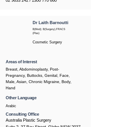
02 9633 242
/
1300 770 660
Dr Laith Barnoutti
B(Med); B(Surgery),FRACS
(Plas)
Cosmetic Surgery
Areas of Interest
Breast, Abdominoplasty, Post-
Pregnancy, Buttocks, Genital, Face,
Male, Asian, Chronic Migraine, Body,
Hand
Other Language
Arabic
Consulting Office
Australia Plastic Surgery
Suite 2, 37 Bay Street, Glebe NSW 2037