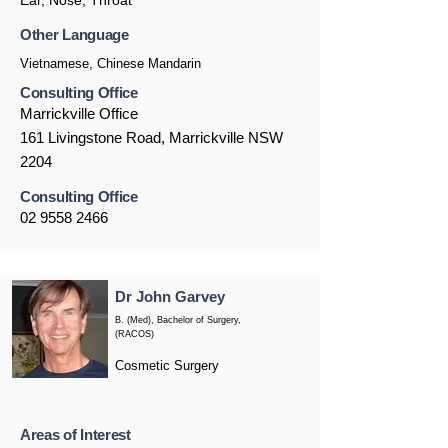
Ear, Nose, Throat
Other Language
Vietnamese, Chinese Mandarin
Consulting Office
Marrickville Office
161 Livingstone Road, Marrickville NSW
2204
Consulting Office
02 9558 2466
Dr John Garvey
B. (Med), Bachelor of Surgery,
(RACOS)
Cosmetic Surgery
Areas of Interest