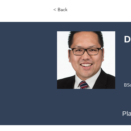
< Back
D
BSc
Pl