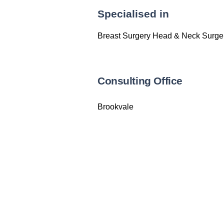
Specialised in
Breast Surgery Head & Neck Surger
Consulting Office
Brookvale