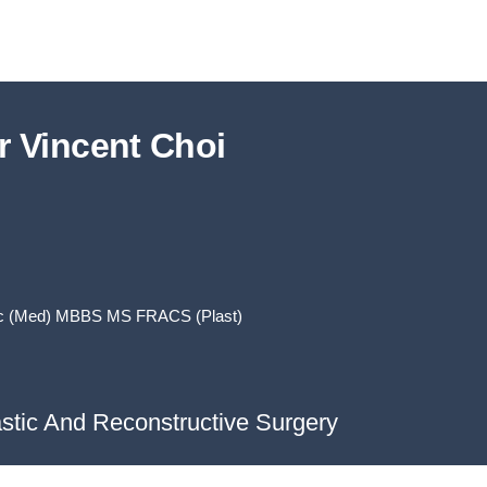
r Vincent Choi
 (Med) MBBS MS FRACS (Plast)
astic And Reconstructive Surgery