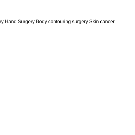
y Hand Surgery Body contouring surgery Skin cancer