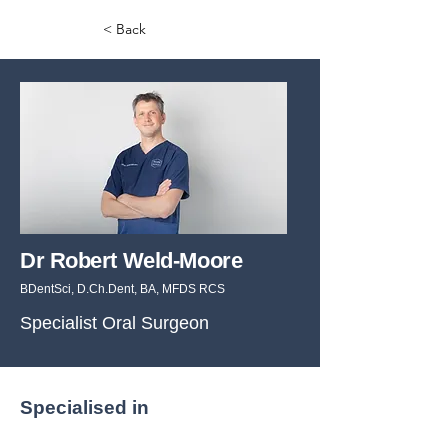
< Back
Dr Robert Weld-Moore
BDentSci, D.Ch.Dent, BA, MFDS RCS
Specialist Oral Surgeon
Specialised in