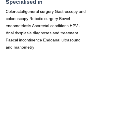
Specialised in
Colorectal/general surgery Gastroscopy and
colonoscopy Robotic surgery Bowel
endometriosis Anorectal conditions HPV -
Anal dysplasia diagnoses and treatment
Faecal incontinence Endoanal ultrasound
and manometry
Consulting Office
Frenchs Forest
Suite 14, Level 6
Northern Beaches Hospital
105 Frenchs Forest Rd
Frenchs Forest 2086