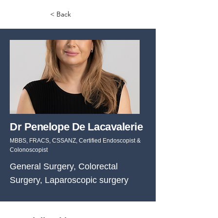
< Back
Dr Penelope De Lacavalerie
MBBS, FRACS, CSSANZ, Certified Endoscopist &
Colonoscopist
General Surgery, Colorectal
Surgery, Laparoscopic surgery