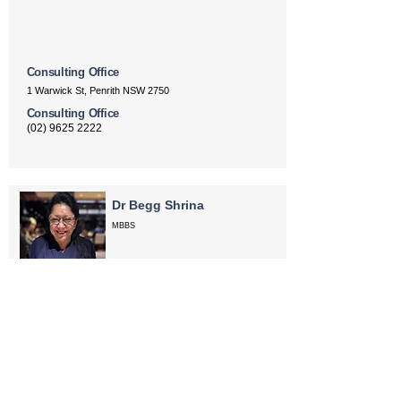
Consulting Office
1 Warwick St, Penrith NSW 2750
Consulting Office
(02) 9625 2222
Dr Begg Shrina
MBBS
Anaesthesiology
Areas of Interest
paediatric anaesthesia, adult anaesthesia