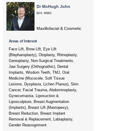
Dr McHugh John
BDS, MBBS
Maxillofacial & Cosmetic
Areas of Interest
Face Lift, Brow Lift, Eye Lift
(Blepharoplasty), Otoplasty, Rhinoplasty,
Genioplasty, Non-Surgical Treatments,
Jaw Surgery (Orthognathic), Dental
Implants, Wisdom Teeth, TMJ, Oral
Medicine (Mucocele, Soft Tissue
Lesions, Dysplasia, Lichen Planus), Skin
Cancer, Facial Trauma, Abdominoplasty,
Gynecomastia, Liposuction &
Liposculpture, Breast Augmentation
(Implants), Breast Lift (Mastopexy),
Breast Reduction, Breast Implant
Removal & Replacement, Labiaplasty,
Gender Reassignment