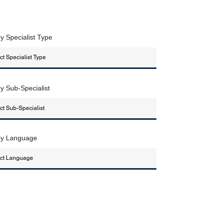
by Specialist Type
by Sub-Specialist
 by Language