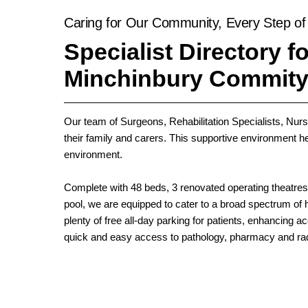
Caring for Our Community, Every Step of
Specialist Directory fo
Minchinbury Commity
Our team of Surgeons, Rehabilitation Specialists, Nurse
their family and carers. This supportive environment hel
environment.
Complete with 48 beds, 3 renovated operating theatr
pool, we are equipped to cater to a broad spectrum of h
plenty of free all-day parking for patients, enhancing 
quick and easy access to pathology, pharmacy and rad