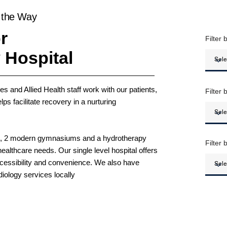
 the Way
r
Filter 
 Hospital
s and Allied Health staff work with our patients,
Filter 
ps facilitate recovery in a nurturing
es, 2 modern gymnasiums and a hydrotherapy
Filter
ealthcare needs. Our single level hospital offers
accessibility and convenience. We also have
iology services locally