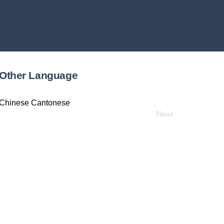
Other Language
Chinese Cantonese
Next