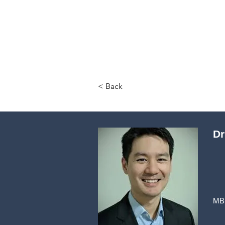
< Back
Dr
MB