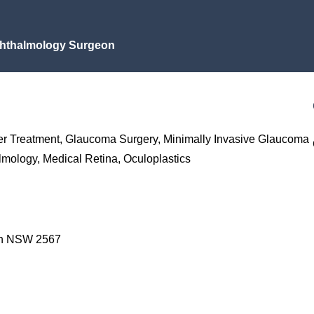
hthalmology Surgeon
er Treatment, Glaucoma Surgery, Minimally Invasive Glaucoma
mology, Medical Retina, Oculoplastics
an NSW 2567