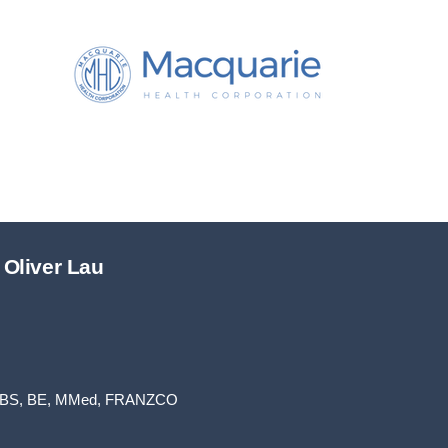
 Oliver Lau
BS, BE, MMed, FRANZCO