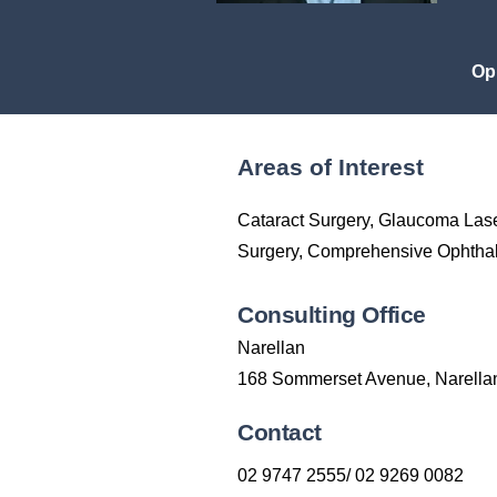
Op
Areas of Interest
Cataract Surgery, Glaucoma Las
Surgery, Comprehensive Ophthal
Consulting Office
Narellan
168 Sommerset Avenue, Narell
Contact
02 9747 2555/ 02 9269 0082