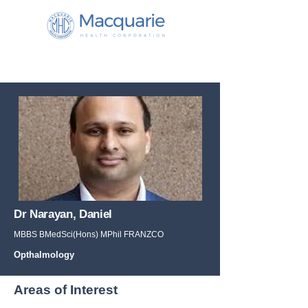
Dr Narayan, Daniel
MBBS BMedSci(Hons) MPhil FRANZCO
Opthalmology
Areas of Interest