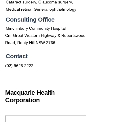
Cataract surgery, Glaucoma surgery,
Medical retina, General ophthalmology
Consulting Office
Minchinbury Community Hospital
Cnr Great Western Highway & Rupertswood
Road, Rooty Hill NSW 2766
Contact
(02) 9625 2222
Macquarie Health
Corporation
(02) 9692 7900
enquiries@machealth.com.au