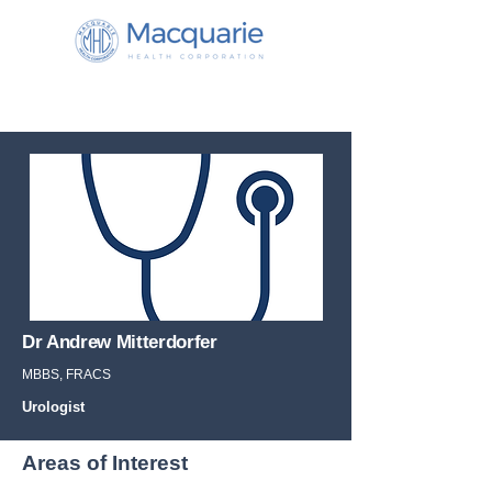
Dr Andrew Mitterdorfer
MBBS, FRACS
Urologist
Areas of Interest