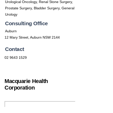
Urological Oncology, Renal Stone Surgery,
Prostate Surgery, Bladder Surgery, General
Urology
Consulting Office
Auburn
12 Mary Street, Auburn NSW 2144
Contact
02 9643 1529
Macquarie Health
Corporation
(02) 9692 7900
enquiries@machealth.com.au