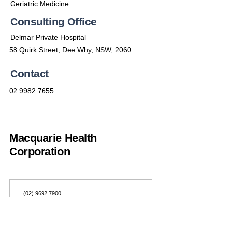
Geriatric Medicine
Consulting Office
Delmar Private Hospital
58 Quirk Street, Dee Why, NSW, 2060
Contact
02 9982 7655
Macquarie Health
Corporation
(02) 9692 7900
enquiries@machealth.com.au
301 Catherine St, Leichhardt NSW 2040