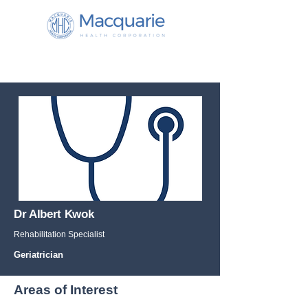
Dr Albert Kwok
Rehabilitation Specialist
Geriatrician
Areas of Interest